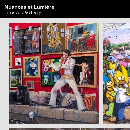
Nuances et Lumière
Fine Art Gallery