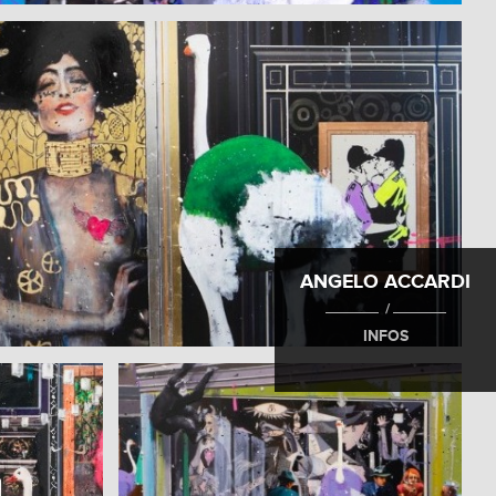
ANGELO ACCARDI
/
INFOS