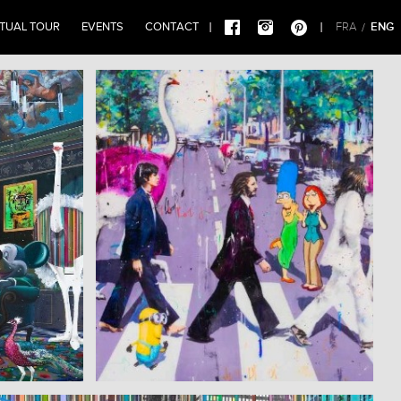
RTUAL TOUR
EVENTS
CONTACT
ENG
FRA
/