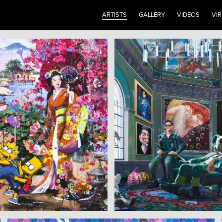
ARTISTS
GALLERY
VIDEOS
VI